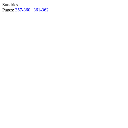
Sundries
Pages:
357-360
|
361-362