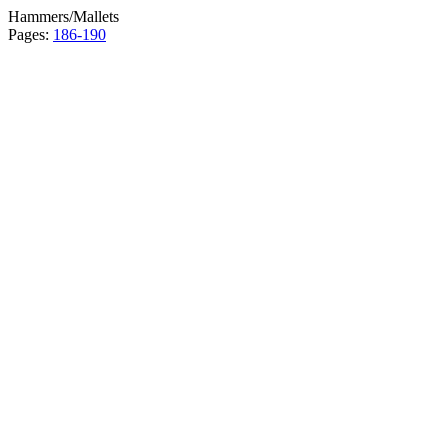
Hammers/Mallets
Pages:
186-190